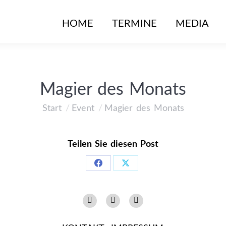
HOME
TERMINE
MEDIA
Magier des Monats
Start
Event
Magier des Monats
Sie befinden sich hier:
Teilen Sie diesen Post
Share
Share
on
on
Instagram
Facebook
YouTube
Facebook
X
page
page
page