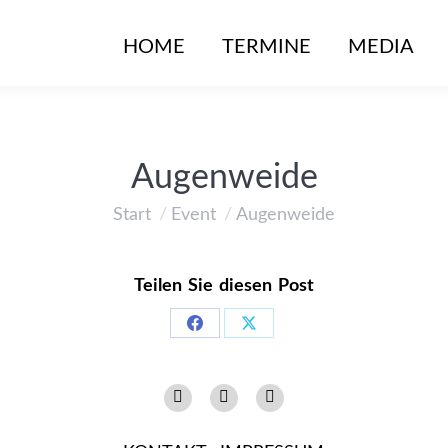
HOME
TERMINE
MEDIA
Augenweide
Start
Event
Augenweide
Sie befinden sich hier:
Teilen Sie diesen Post
Share
Share
on
on
Instagram
Facebook
YouTube
Facebook
X
page
page
page