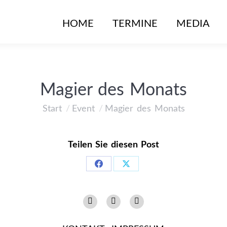
HOME
HOME
TERMINE
TERMINE
MEDIA
MEDIA
Magier des Monats
Start
Event
Magier des Monats
Sie befinden sich hier:
Teilen Sie diesen Post
Share
Share
on
on
Instagram
Facebook
YouTube
Facebook
X
page
page
page