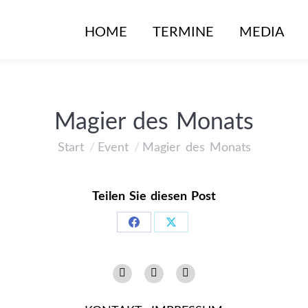
HOME
TERMINE
MEDIA
Magier des Monats
Start
Event
Magier des Monats
Sie befinden sich hier:
Teilen Sie diesen Post
Share
Share
on
on
Instagram
Facebook
YouTube
Facebook
X
page
page
page