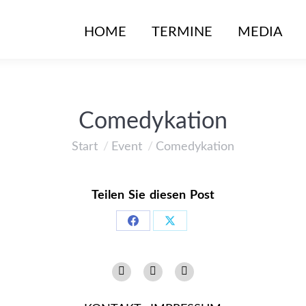
HOME
TERMINE
MEDIA
Comedykation
Start
Event
Comedykation
Sie befinden sich hier:
Teilen Sie diesen Post
Share
Share
on
on
Instagram
Facebook
YouTube
Facebook
X
page
page
page